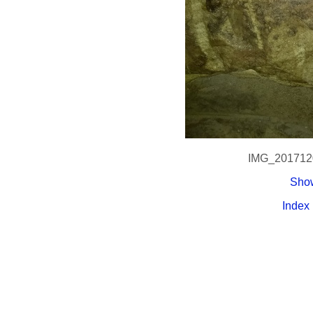
IMG_201712
Show
Index