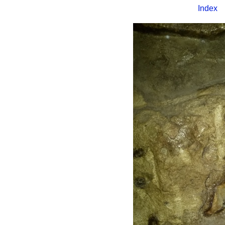
Index