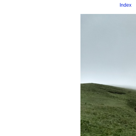
Index