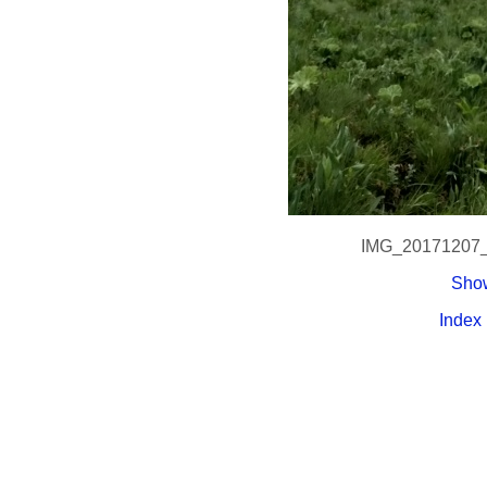
IMG_20171207
Show
Index