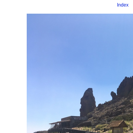
Index