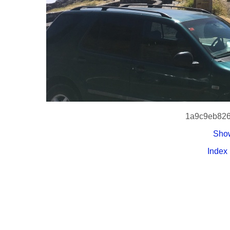
1a9c9eb826
Show
Index