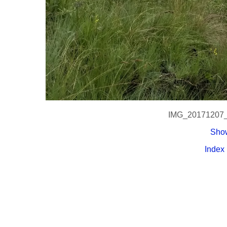
IMG_20171207
Show
Index