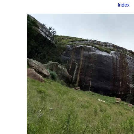
Index