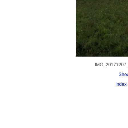
IMG_20171207
Show
Index