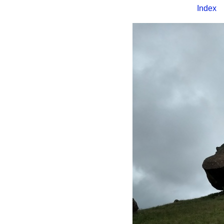
Index