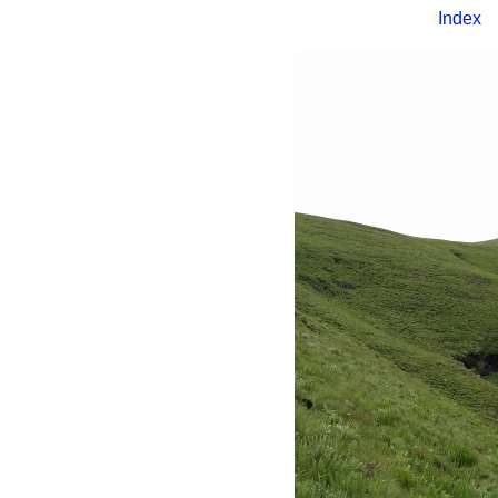
Index