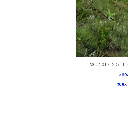
IMG_20171207_11
Show
Index