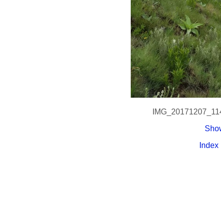
IMG_20171207_11
Show
Index