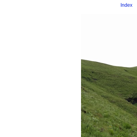
Index